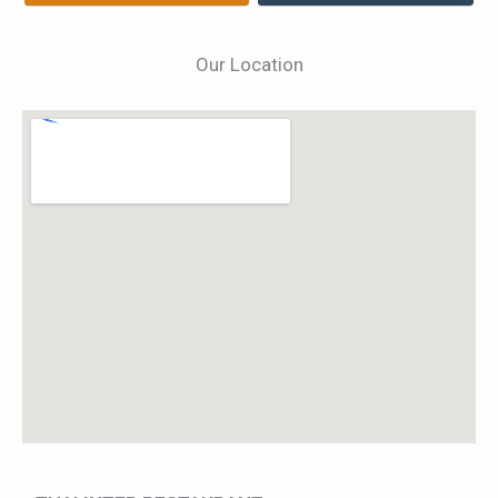
Our Location