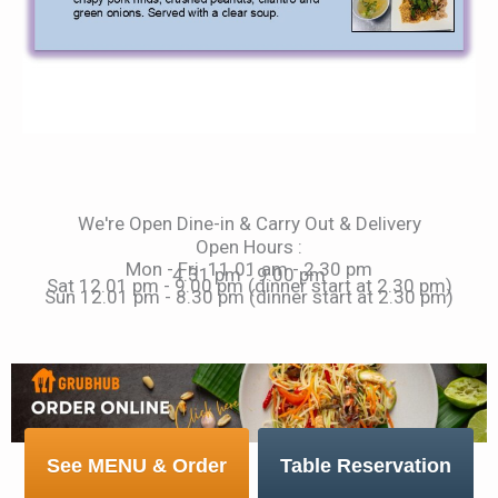
We're Open Dine-in & Carry Out & Delivery
Open Hours :
Mon - Fri 11.01 am - 2.30 pm
4.31 pm - 9.00 pm
Sat 12.01 pm - 9.00 pm (dinner start at 2.30 pm)
Sun 12.01 pm - 8.30 pm (dinner start at 2.30 pm)
See MENU & Order
Table Reservation