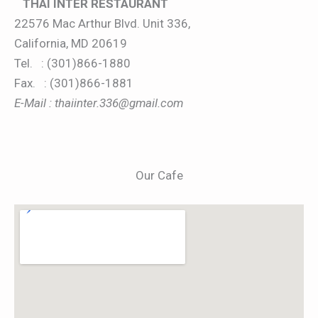
THAI INTER RESTAURANT
22576 Mac Arthur Blvd. Unit 336,
California, MD 20619
Tel. : (301)866-1880
Fax. : (301)866-1881
E-Mail : thaiinter.336@gmail.com
Our Cafe