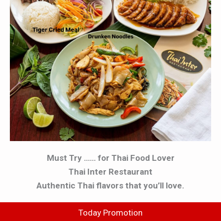
Must Try …… for Thai Food Lover
Thai Inter Restaurant
Authentic Thai flavors that you’ll love.
Today Promotion