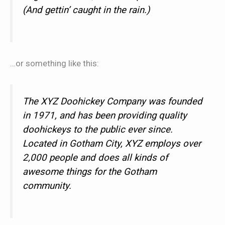
(And gettin’ caught in the rain.)
…or something like this:
The XYZ Doohickey Company was founded
in 1971, and has been providing quality
doohickeys to the public ever since.
Located in Gotham City, XYZ employs over
2,000 people and does all kinds of
awesome things for the Gotham
community.