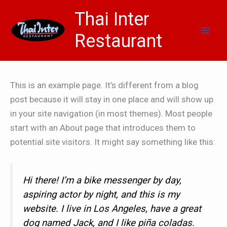
Skip
Thai Inter
to
content
Restaurant
This is an example page. It’s different from a blog
post because it will stay in one place and will show up
in your site navigation (in most themes). Most people
start with an About page that introduces them to
potential site visitors. It might say something like this:
Hi there! I’m a bike messenger by day,
aspiring actor by night, and this is my
website. I live in Los Angeles, have a great
dog named Jack, and I like piña coladas.