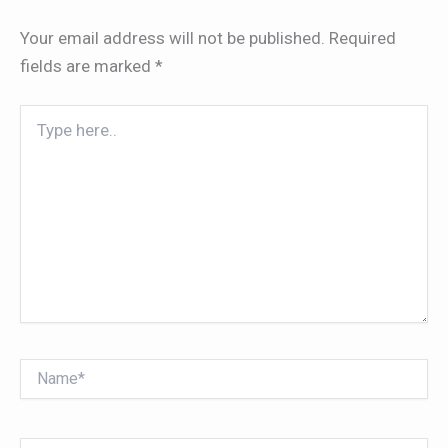
Your email address will not be published.
Required
fields are marked
*
Type
here..
Name*
Email*