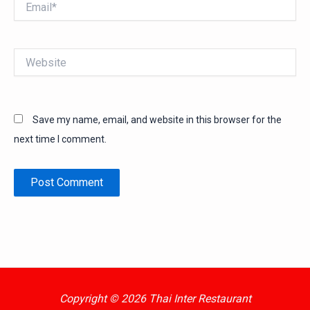
Website
Save my name, email, and website in this browser for the
next time I comment.
Copyright © 2026 Thai Inter Restaurant