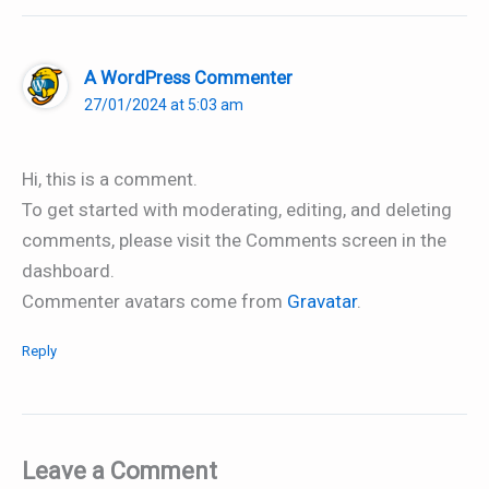
A WordPress Commenter
27/01/2024 at 5:03 am
Hi, this is a comment.
To get started with moderating, editing, and deleting
comments, please visit the Comments screen in the
dashboard.
Commenter avatars come from
Gravatar
.
Reply
Leave a Comment