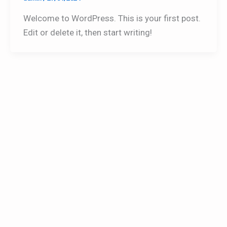
Welcome to WordPress. This is your first post.
Edit or delete it, then start writing!