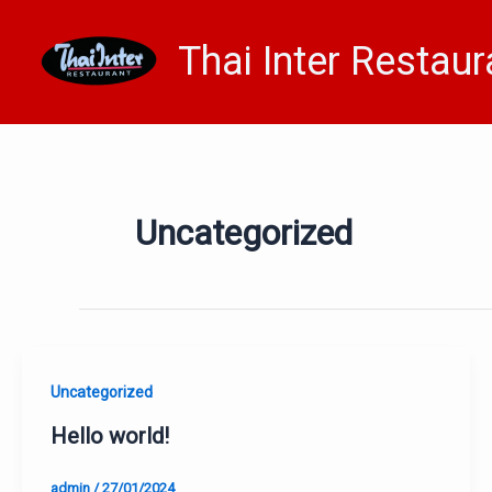
Skip
to
Thai Inter Restaur
content
Uncategorized
Uncategorized
Hello world!
admin
/
27/01/2024